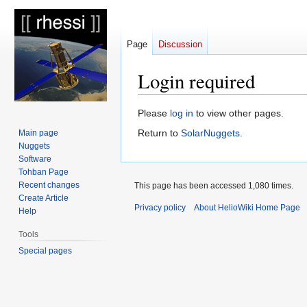
Page
Discussion
Login required
Jump
Jump
Please
log in
to view other pages.
to
to
Return to
SolarNuggets
.
Main page
navigation
search
Nuggets
Software
Tohban Page
Recent changes
This page has been accessed 1,080 times.
Create Article
Privacy policy
About HelioWiki Home Page
Help
Tools
Special pages