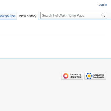
Log in
Search
iew source
View history