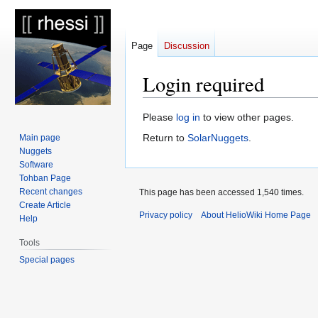
Page
Discussion
Login required
Jump
Jump
Please
log in
to view other pages.
to
to
Return to
SolarNuggets
.
Main page
navigation
search
Nuggets
Software
Tohban Page
Recent changes
This page has been accessed 1,540 times.
Create Article
Privacy policy
About HelioWiki Home Page
Help
Tools
Special pages