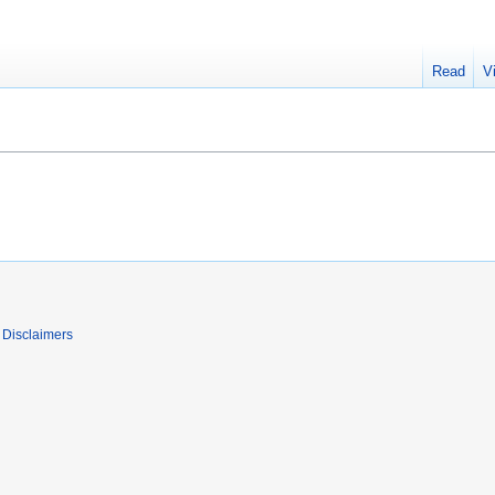
Read
V
Disclaimers