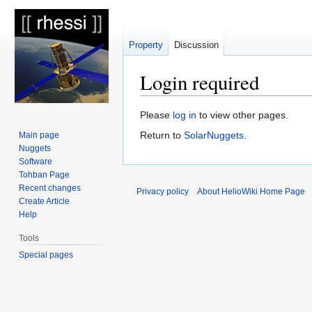
Property
Discussion
Login required
Jump
Jump
Please
log in
to view other pages.
to
to
Return to
SolarNuggets
.
Main page
navigation
search
Nuggets
Software
Tohban Page
Recent changes
Privacy policy
About HelioWiki Home Page
Create Article
Help
Tools
Special pages