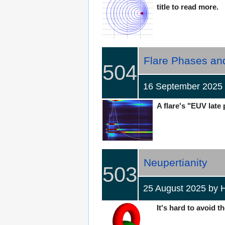
title to read more.
Flare Phases an
504
16 September 202
A flare's "EUV late 
Neupertianity
503
25 August 2025 b
It's hard to avoid t