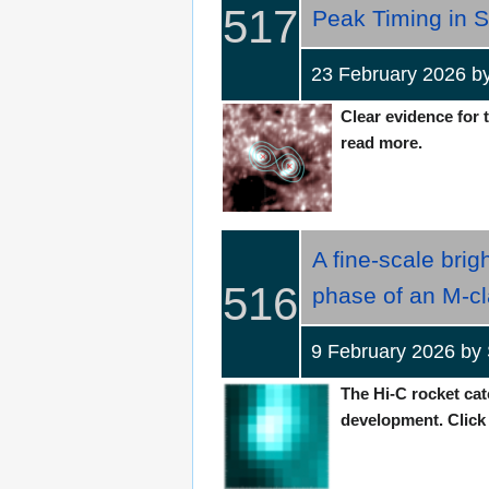
517
Peak Timing in S
23 February 2026 
Clear evidence for t
read more.
A fine-scale bri
516
phase of an M-cl
9 February 2026 by
The Hi-C rocket cat
development. Click t