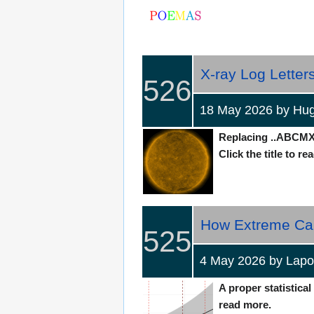
X-ray Log Letters‎
526
18 May 2026 by H
Replacing ..ABCMX.
Click the title to re
How Extreme Can 
525
4 May 2026 by Lap
A proper statistical
read more.