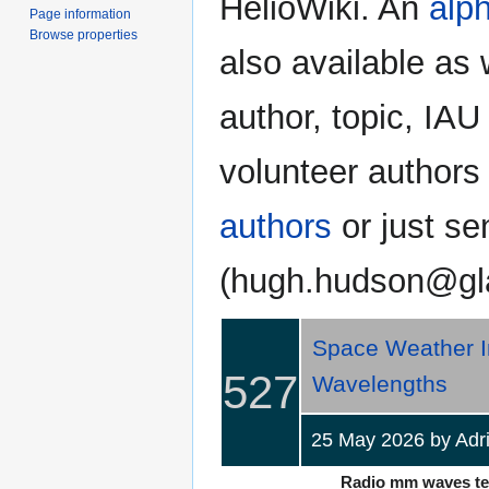
HelioWiki. An
alph
Page information
Browse properties
also available as 
author, topic, IAU
volunteer authors
authors
or just se
(hugh.hudson@gl
Space Weather Im
527
Wavelengths
25 May 2026 by Adri
Radio mm waves tell