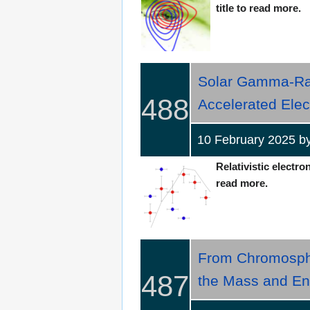
title to read more.
Solar Gamma-Ray 
488
Accelerated Elec
10 February 2025 
Relativistic electro
read more.
From Chromospher
487
the Mass and Ene