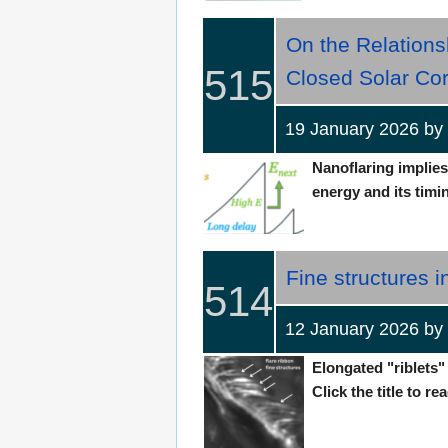
On the Relations
515
Closed Solar Co
19 January 2026 b
Nanoflaring implie
energy and its timin
Fine structures i
514
12 January 2026 b
Elongated "riblets"
Click the title to re