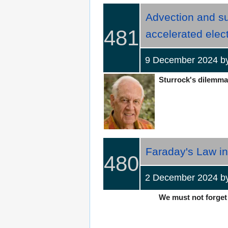
Advection and su
481
accelerated elect
9 December 2024 
Sturrock's dilemma 
Faraday's Law in
480
2 December 2024 b
We must not forget 