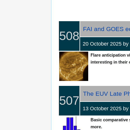
FAI and GOES ecl
508
20 October 2025 
Flare anticipation 
interesting in their 
The EUV Late Ph
507
13 October 2025 b
Basic comparative st
more.