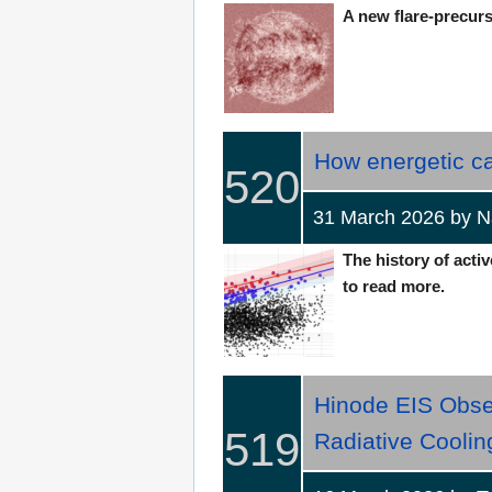
A new flare-precurs
How energetic c
520
31 March 2026 by N
The history of activ
to read more.
Hinode EIS Obse
519
Radiative Coolin