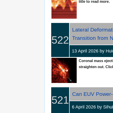
title to read more.
Lateral Deformat
522
Transition from 
13 April 2026 by H
Coronal mass ejectio
straighten out. Clic
Can EUV Power-S
521
6 April 2026 by S