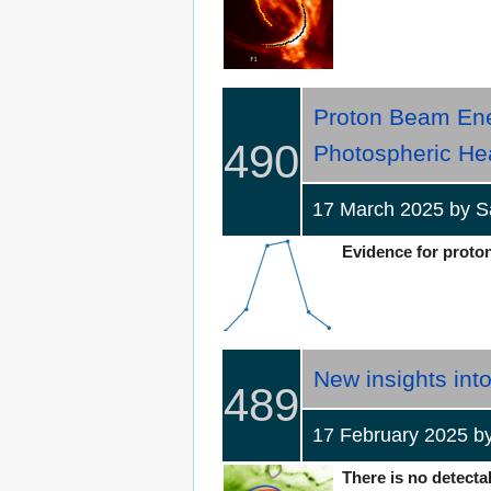
Proton Beam Ene
490
Photospheric He
17 March 2025 by
Evidence for proton 
New insights into
489
17 February 2025 
There is no detectab