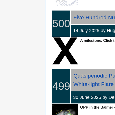
Five Hundred Nu
500
14 July 2025 by H
A milestone. Click t
Quasiperiodic Pu
499
White-light Flare
30 June 2025 by De
QPP in the Balmer c