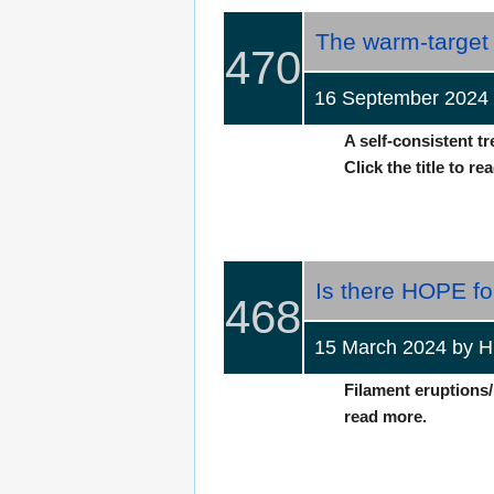
The warm-target 
470
16 September 2024 
A self-consistent t
Click the title to re
Is there HOPE for
468
15 March 2024 by
Filament eruptions/
read more.