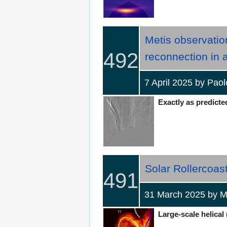
Metis observatio
492
reconnection in
7 April 2025 by Pa
Exactly as predicted
Solar Rollercoast
491
31 March 2025 by 
Large-scale helical