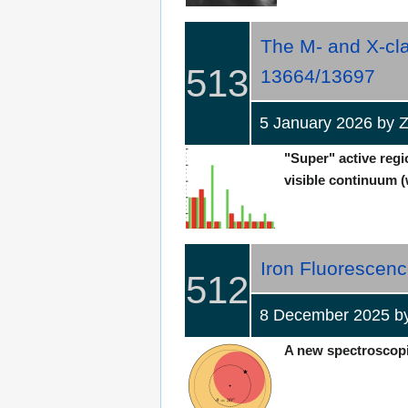
The M- and X-cla
513
13664/13697
5 January 2026 by Z
"Super" active regi
visible continuum (w
Iron Fluorescenc
512
8 December 2025 b
A new spectroscopic