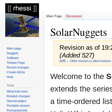
Main Page
Discussion
SolarNuggets
Revision as of 19
Main page
Nuggets
(Added 527)
Software
(
diff
)
← Older revision
|
Latest revision
Tohban Page
Recent changes
Create Article
Jump
Jump
Welcome to the
S
Help
to
to
navigation
search
Tools
extends the serie
What links here
Related changes
a time-ordered lis
Special pages
Printable version
Permanent link