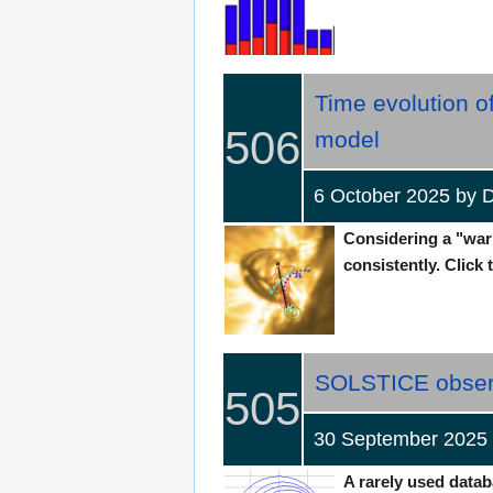
Time evolution o
506
model‎
6 October 2025 b
Considering a "warm
consistently. Click 
SOLSTICE observes
505
30 September 2025
A rarely used datab