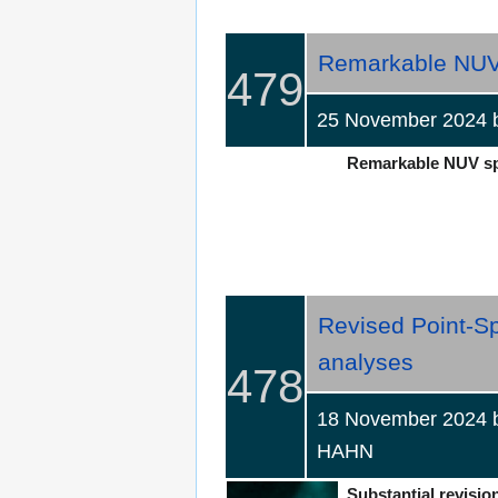
Remarkable NUV 
479
25 November 2024
Remarkable NUV spec
Revised Point-Sp
analyses
478
18 November 2024 b
HAHN
Substantial revision