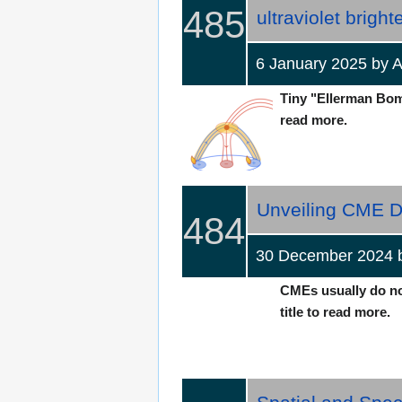
485
ultraviolet bright
6 January 2025 by
Tiny "Ellerman Bombs
read more.
Unveiling CME D
484
30 December 2024
CMEs usually do not
title to read more.