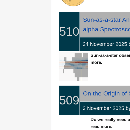
Sun-as-a-star An
510
alpha Spectrosc
24 November 2025 b
Sun-as-a-star observ
more.
On the Origin of
509
3 November 2025 b
Do we really need a
read more.