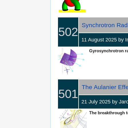
Synchrotron Radi
502
11 August 2025 by
Gyrosynchrotron rad
The Aulanier Effe
501
21 July 2025 by Ja
The breakthrough to 