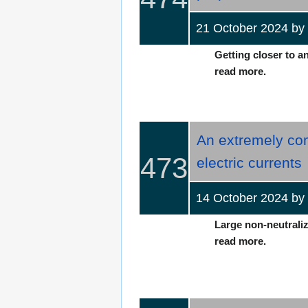
21 October 2024 b
Getting closer to an
read more.
An extremely com
473
electric currents
14 October 2024 b
Large non-neutralize
read more.