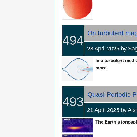
On turbulent mag
494
28 April 2025 by 
In a turbulent medi
more.
Quasi-Periodic P
493
21 April 2025 by Ai
The Earth's ionosphe