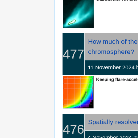
How much of the 
477
chromosphere?
11 November 2024
Keeping flare-accel
Spatially resolve
476
4 November 2024 by