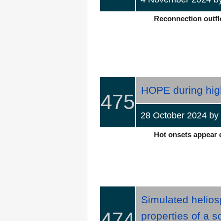
Reconnection outflo
HOPE during high
475
28 October 2024 b
Hot onsets appear ev
Simulated helios
474
properties of a s