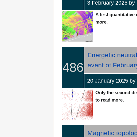
3 February 2025 by
A first quantitative
more.
Energetic neutral
486
event of Februar
20 January 2025 by
Only the second dir
to read more.
Magnetic topolo