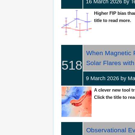
16 March 2026 by 
Higher FIP bias than
title to read more.
When Magnetic F
518
Solar Flares wit
9 March 2026 by 
A clever new tool t
Click the title to re
Observational E