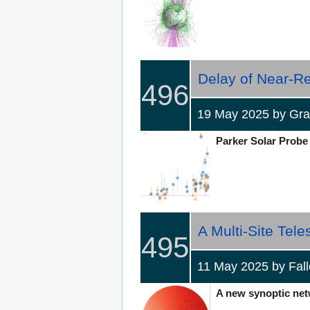
Delay of Near-Rel
496
19 May 2025 by Gr
Parker Solar Probe s
A Multi-Site Tel
495
11 May 2025 by Fa
A new synoptic netw