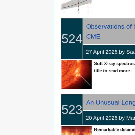
Observations of
524
CME
27 April 2026 by S
Soft X-ray spectros
title to read more.
An Unusual Long-
523
20 April 2026 by 
Remarkable decimetr