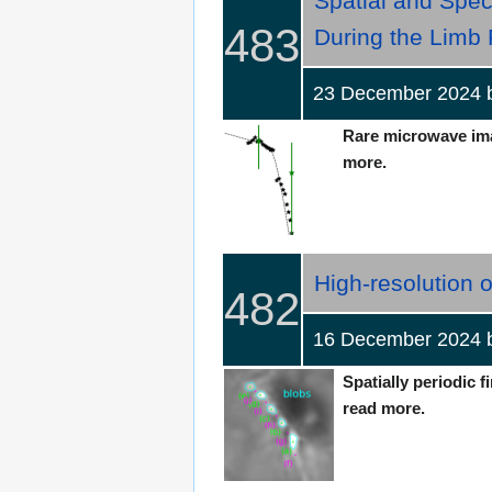
Spatial and Spec
483
During the Limb
23 December 2024
Rare microwave imag
more.
High-resolution o
482
16 December 2024
Spatially periodic f
read more.