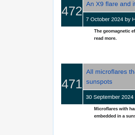
An X9 flare and 
472
7 October 2024 b
The geomagnetic effe
read more.
All microflares t
471
sunspots
30 September 2024
Microflares with ha
embedded in a sunsp