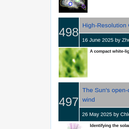
High-Resolution 
498
16 June 2025 by Zh
A compact white-ligh
The Sun's open-c
497
wind
26 May 2025 by Ch
Identifying the sola