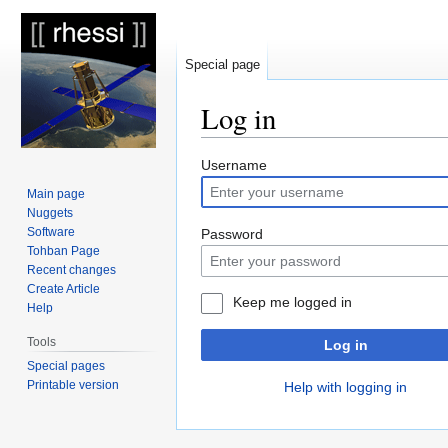
Special page
Log in
Jump
Jump
Username
to
to
Main page
navigation
search
Nuggets
Software
Password
Tohban Page
Recent changes
Create Article
Keep me logged in
Help
Tools
Log in
Special pages
Printable version
Help with logging in