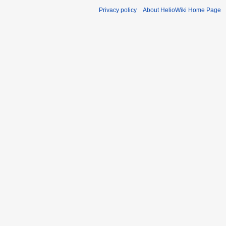
Privacy policy
About HelioWiki Home Page