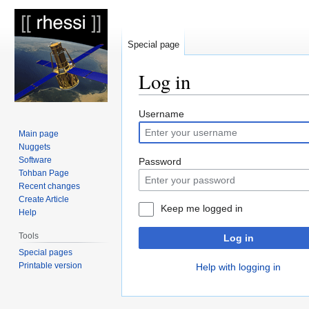
Special page
Log in
Jump
Jump
Username
to
to
Main page
navigation
search
Nuggets
Software
Password
Tohban Page
Recent changes
Create Article
Keep me logged in
Help
Tools
Log in
Special pages
Printable version
Help with logging in