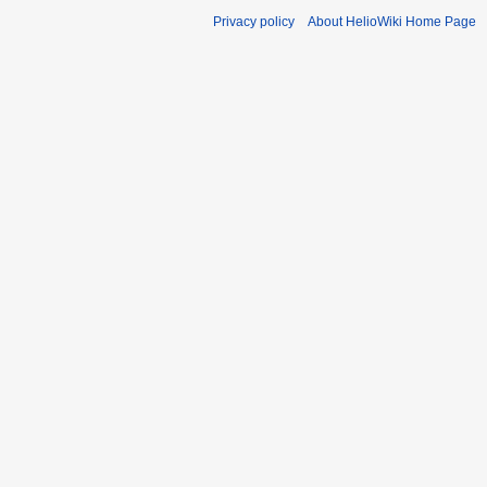
Privacy policy
About HelioWiki Home Page