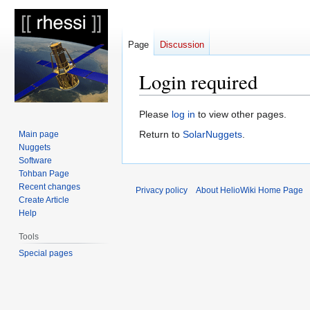
Page
Discussion
Login required
Jump
Jump
Please
log in
to view other pages.
to
to
Return to
SolarNuggets
.
Main page
navigation
search
Nuggets
Software
Tohban Page
Recent changes
Privacy policy
About HelioWiki Home Page
Create Article
Help
Tools
Special pages