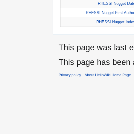
RHESSI Nugget Dat
RHESSI Nugget First Autho
RHESSI Nugget Inde
This page was last e
This page has been 
Privacy policy
About HelioWiki Home Page