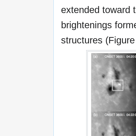
extended toward t
brightenings form
structures (Figure