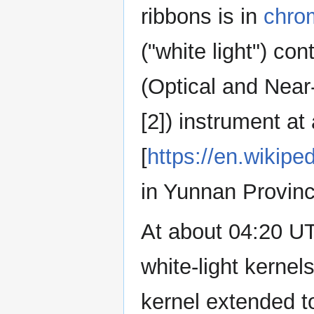
ribbons is in
chro
("white light") c
(Optical and Near-
[2]) instrument at
[
https://en.wikipe
in Yunnan Provinc
At about 04:20 UT
white-light kernel
kernel extended to