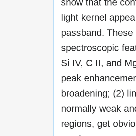
show that the co
light kernel appea
passband. These 
spectroscopic feat
Si IV, C II, and M
peak enhancement
broadening; (2) lin
normally weak and 
regions, get obvi