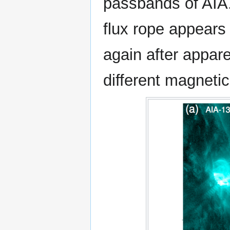
passbands of AIA.
flux rope appears 
again after apparen
different magneti