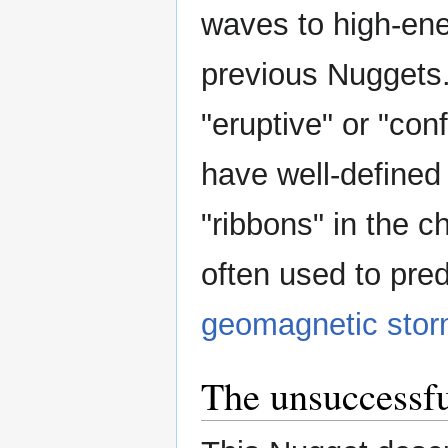
waves to high-en
previous Nuggets
"eruptive" or "conf
have well-defined 
"ribbons" in the c
often used to pred
geomagnetic sto
The unsuccessfu