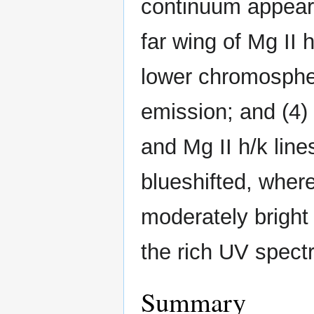
continuum appears
far wing of Mg II 
lower chromosphe
emission; and (4) 
and Mg II h/k line
blueshifted, where
moderately bright 
the rich UV spect
Summary