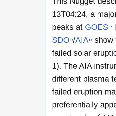
This Nugget desc
13T04:24, a major
peaks at
GOES
l
SDO
/
AIA
show t
failed solar erupt
1). The AIA instr
different plasma 
failed eruption ma
preferentially app