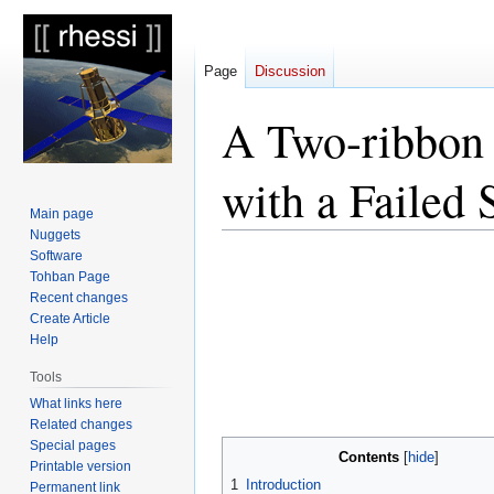
Page
Discussion
A Two-ribbon 
with a Failed 
Main page
Nuggets
Software
Jump
Jump
Tohban Page
to
to
Recent changes
navigation
search
Create Article
Help
Tools
What links here
Related changes
Special pages
Contents
Printable version
1
Introduction
Permanent link