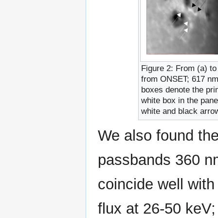
Figure 2: From (a) to
from ONSET; 617 n
boxes denote the pri
white box in the pane
white and black arrow
We also found the
passbands 360 n
coincide well with
flux at 26-50 keV;