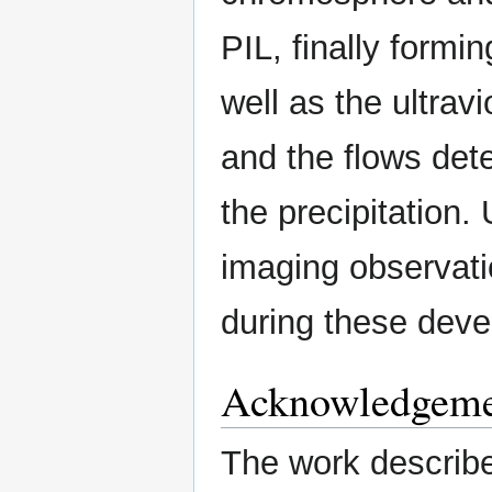
PIL, finally formi
well as the ultra
and the flows dete
the precipitation
imaging observatio
during these dev
Acknowledgeme
The work described