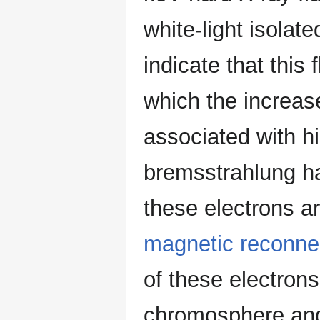
white-light isolat
indicate that this 
which the increase
associated with h
bremsstrahlung ha
these electrons ar
magnetic reconne
of these electrons
chromosphere and 