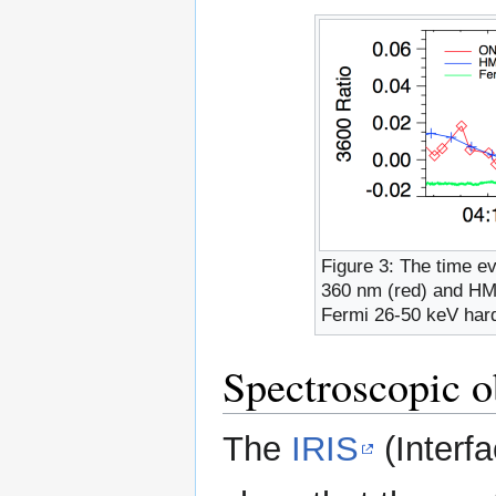
Figure 3: The time e
360 nm (red) and HM
Fermi 26-50 keV hard
Spectroscopic ob
The
IRIS
(Interf