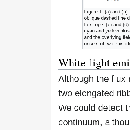
Figure 1: (a) and (b)
oblique dashed line d
flux rope. (c) and (d
cyan and yellow plus
and the overlying fie
onsets of two episode
White-light emi
Although the flux 
two elongated ribb
We could detect th
continuum, althoug