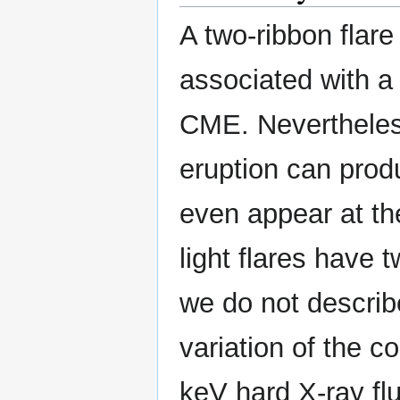
A two-ribbon flare
associated with a 
CME. Nevertheless
eruption can prod
even appear at th
light flares have 
we do not describ
variation of the 
keV hard X-ray fl