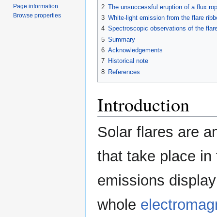
Page information
2
The unsuccessful eruption of a flux ro
Browse properties
3
White-light emission from the flare rib
4
Spectroscopic observations of the flar
5
Summary
6
Acknowledgements
7
Historical note
8
References
Introduction
Solar flares are
that take place i
emissions display
whole
electromag