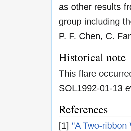
as other results f
group including th
P. F. Chen, C. Fan
Historical note
This flare occurr
SOL1992-01-13 e
References
[1]
"A Two-ribbon 