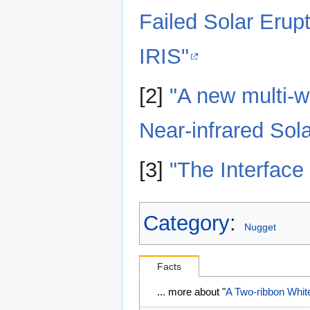
Failed Solar Eru
IRIS"
[2]
"A new multi-w
Near-infrared Sol
[3]
"The Interface
Category
:
Nugget
Facts
... more about "
A Two-ribbon White