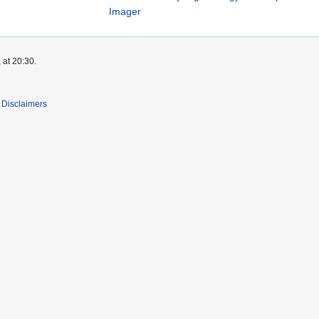
Imager
 at 20:30.
Disclaimers