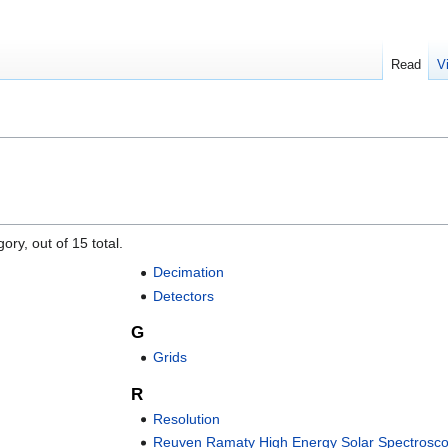
Read
V
ory, out of 15 total.
Decimation
Detectors
G
Grids
R
Resolution
Reuven Ramaty High Energy Solar Spectrosco