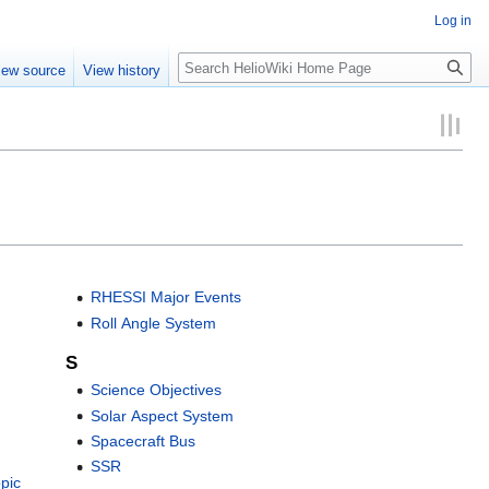
Log in
Search
iew source
View history
RHESSI Major Events
Roll Angle System
S
Science Objectives
Solar Aspect System
Spacecraft Bus
SSR
pic