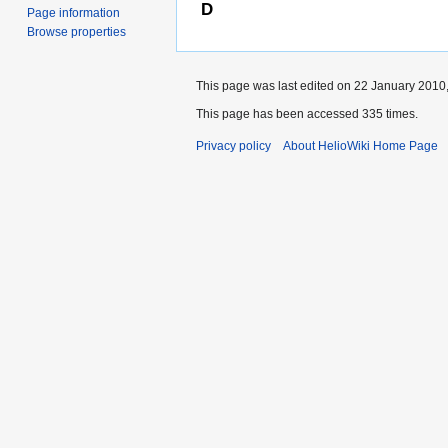
D
Page information
Browse properties
This page was last edited on 22 January 2010,
This page has been accessed 335 times.
Privacy policy
About HelioWiki Home Page