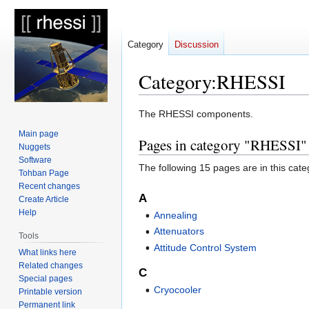
Category
Discussion
Category
:
RHESSI
Jump
Jump
The RHESSI components.
to
to
Main page
Pages in category "RHESSI"
navigation
search
Nuggets
Software
The following 15 pages are in this categ
Tohban Page
Recent changes
A
Create Article
Help
Annealing
Attenuators
Tools
Attitude Control System
What links here
Related changes
C
Special pages
Cryocooler
Printable version
Permanent link