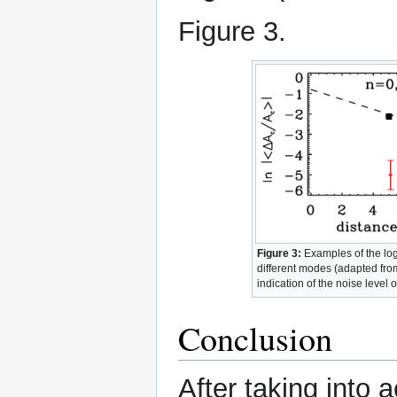
Figure 3.
Figure 3:
Examples of the loga
different modes (adapted from
indication of the noise level o
Conclusion
After taking into 