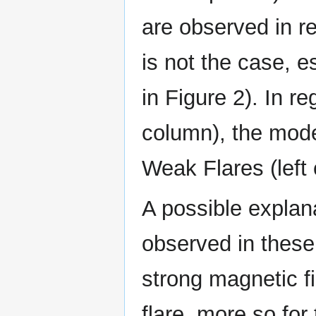
are observed in r
is not the case, e
in Figure 2). In r
column), the mode
Weak Flares (left
A possible explan
observed in these 
strong magnetic f
flare, more so for