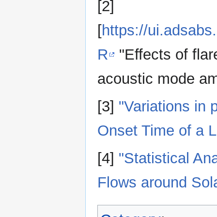
[2]
[
https://ui.adsab
R
"Effects of fla
acoustic mode am
[3]
"Variations in
Onset Time of a L
[4]
"Statistical A
Flows around Sola