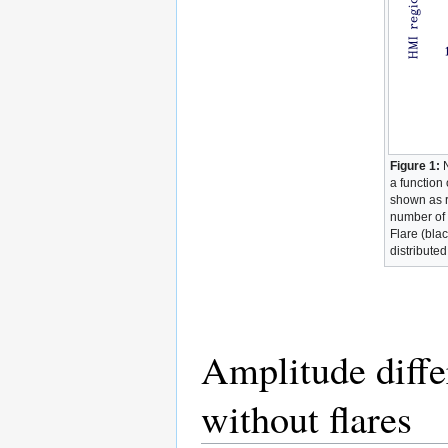
Figure 1:
N
a function
shown as r
number of 
Flare (bla
distributed
Amplitude diffe
without flares