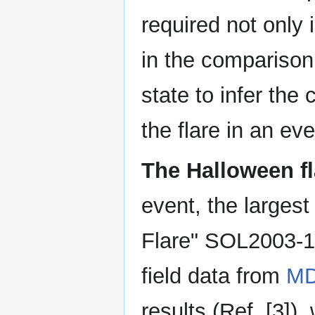
required not only 
in the comparison
state to infer th
the flare in an ev
The Halloween fl
event, the largest
Flare" SOL2003-10
field data from
MD
results (Ref. [3]),