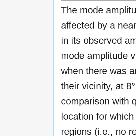
The mode amplitude
affected by a nea
in its observed am
mode amplitude va
when there was an
their vicinity, at 8
comparison with q
location for whic
regions (i.e., no 