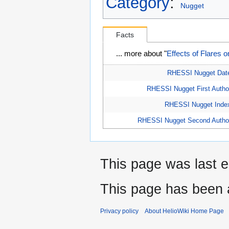
Category
:
Nugget
Facts
... more about "
Effects of Flares 
RHESSI Nugget Dat
RHESSI Nugget First Autho
RHESSI Nugget Inde
RHESSI Nugget Second Autho
This page was last e
This page has been 
Privacy policy
About HelioWiki Home Page