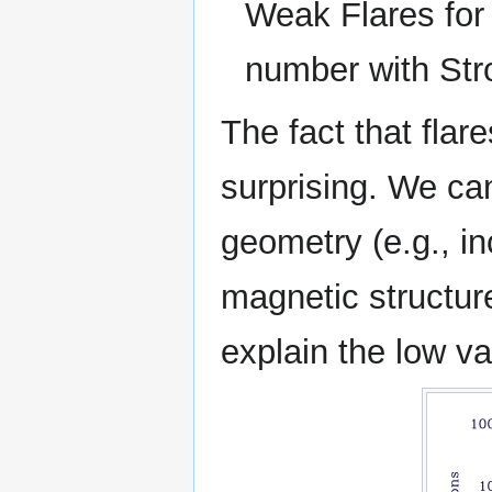
Weak Flares for 
number with Str
The fact that flar
surprising. We ca
geometry (e.g., inc
magnetic structure
explain the low va