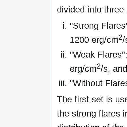
divided into three 
"Strong Flares"
2
1200 erg/cm
/
"Weak Flares":
2
erg/cm
/s, an
"Without Flare
The first set is u
the strong flares 