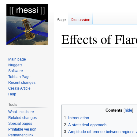
Page
Discussion
Effects of Fla
Jump
Jump
Main page
to
to
Nuggets
navigation
search
Software
Tohban Page
Recent changes
Create Article
Help
Tools
Contents
What links here
Related changes
1
Introduction
Special pages
2
A statistical approach
Printable version
3
Amplitude difference between regions w
Permanent link