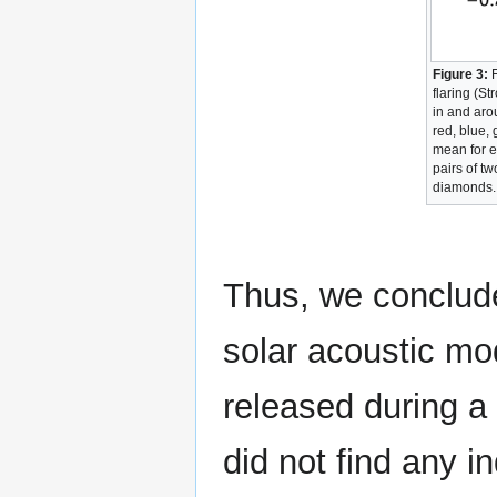
Figure 3:
F
flaring (S
in and ar
red, blue,
mean for 
pairs of tw
diamonds.
Thus, we conclude
solar acoustic mo
released during a
did not find any in