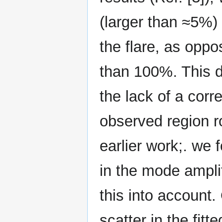
(larger than ≈5%)
the flare, as oppo
than 100%. This di
the lack of a corre
observed region ro
earlier work;. we
in the mode ampli
this into account.
scatter in the fit