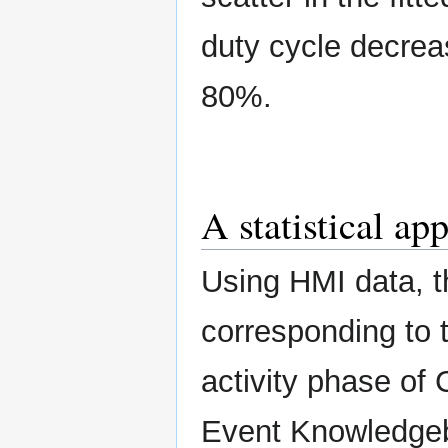
duty cycle decreas
80%.
A statistical ap
Using HMI data, t
corresponding to 
activity phase of
Event Knowledge