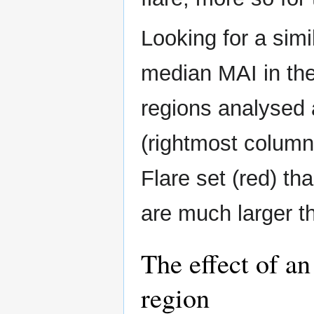
Looking for a simi
median MAI in the
regions analysed a
(rightmost column i
Flare set (red) th
are much larger th
The effect of an
region