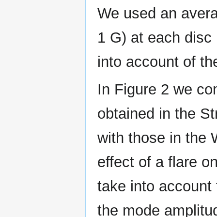
We used an averag
1 G) at each disc 
into account of the
In Figure 2 we co
obtained in the S
with those in the 
effect of a flare 
take into account 
the mode amplitu