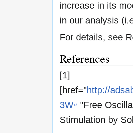
increase in its mo
in our analysis (i.
For details, see Re
References
[1]
[href="
http://ads
3W
"Free Oscilla
Stimulation by Sol