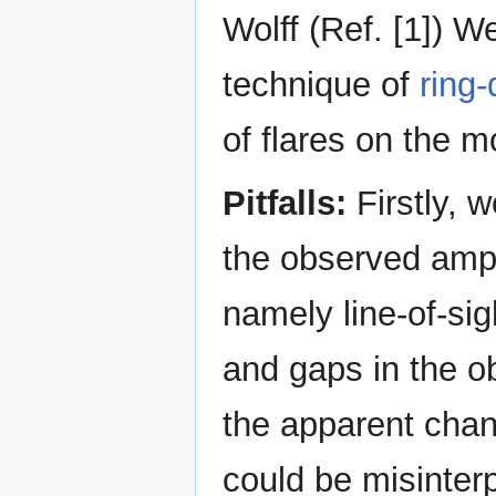
Wolff (Ref. [1]) 
technique of
ring
of flares on the m
Pitfalls:
Firstly, w
the observed ampl
namely line-of-sig
and gaps in the ob
the apparent cha
could be misinterp