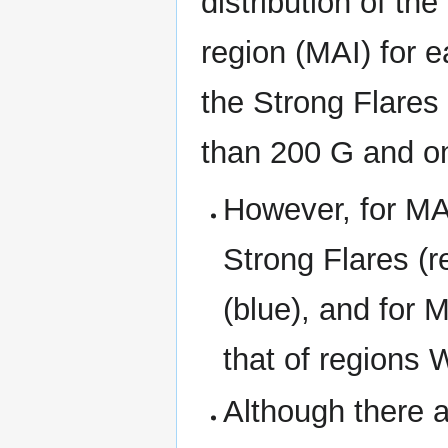
distribution of th
region (MAI) for e
the Strong Flares
than 200 G and on
However, for MA
Strong Flares (r
(blue), and for 
that of regions 
Although there a