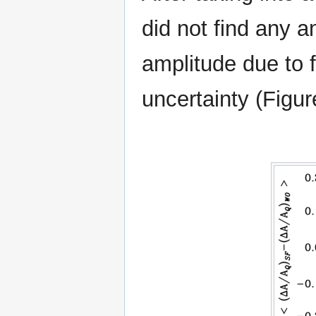
did not find any a
amplitude due to f
uncertainty (Figur