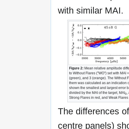
with similar MAI.
Figure 2:
Mean relative amplitude dif
to Without Flares ("WO") set with MAI 
(green), and 3 (orange). The Without F
them was calculated as an indication of
shown the smallest and largest error 
divided by the MAI of the target, MAI
,
0
Strong Flares in red, and Weak Flares s
The differences of
centre panels) sh