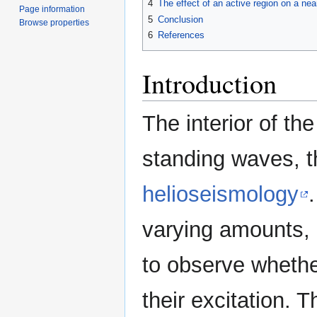
4
The effect of an active region on a nea
Page information
5
Conclusion
Browse properties
6
References
Introduction
The interior of th
standing waves, 
helioseismology
varying amounts,
to observe whethe
their excitation.