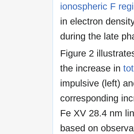
ionospheric F reg
in electron densit
during the late p
Figure 2 illustrat
the increase in
to
impulsive (left) a
corresponding incr
Fe XV 28.4 nm line
based on observat