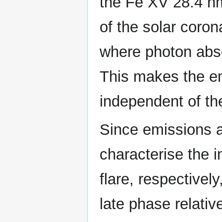
the Fe XV 28.4 nm
of the solar coron
where photon abso
This makes the e
independent of the
Since emissions 
characterise the i
flare, respectivel
late phase relativ