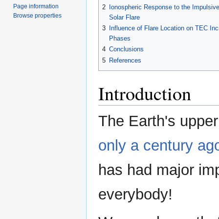
Page information
2
Ionospheric Response to the Impulsiv
Browse properties
Solar Flare
3
Influence of Flare Location on TEC Inc
Phases
4
Conclusions
5
References
Introduction
The Earth's upper 
only a century ag
has had major imp
everybody!