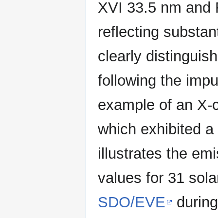
XVI 33.5 nm and 
reflecting substant
clearly distinguis
following the imp
example of an X-c
which exhibited a
illustrates the em
values for 31 sol
SDO/EVE
during