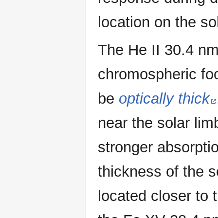
location on the so
The He II 30.4 nm
chromospheric foo
be
optically thick
near the solar li
stronger absorptio
thickness of the 
located closer to 