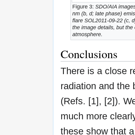
Figure 3:
SDO/AIA images 
nm (b, d; late phase) emis
flare SOL2011-09-22 (c, d
the image details, but the 
atmosphere.
Conclusions
There is a close r
radiation and the 
(Refs. [1], [2]). 
much more clearly
these show that a 