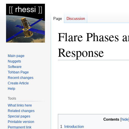
Page
Discussion
Flare Phases a
Response
Main page
Nuggets
Software
Jump
Jump
Tohban Page
to
to
Recent changes
navigation
search
Create Article
Help
Tools
What links here
Related changes
Special pages
Contents
Printable version
1
Introduction
Permanent link