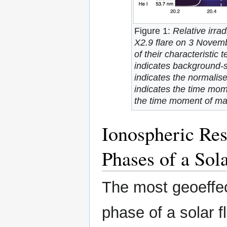
Figure 1:
Relative irr
X2.9 flare on 3 Novemb
of their characteristic
indicates background-s
indicates the normalise
indicates the time mome
the time moment of ma
Ionospheric Res
Phases of a Sola
The most geoeffec
phase of a solar f