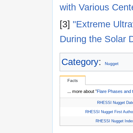
with Various Cent
[3]
"Extreme Ultra
During the Solar
Category
:
Nugget
Facts
... more about "
Flare Phases and 
RHESSI Nugget Dat
RHESSI Nugget First Autho
RHESSI Nugget Inde