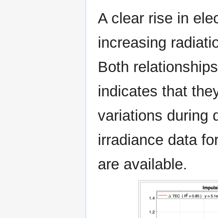
A clear rise in el
increasing radiatio
Both relationships 
indicates that th
variations during 
irradiance data f
are available.