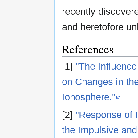
recently discovere
and heretofore un
References
[1]
"The Influence
on Changes in the
Ionosphere."
[2]
"Response of I
the Impulsive and