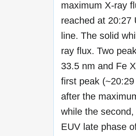
maximum X-ray flu
reached at 20:27 
line. The solid wh
ray flux. Two pea
33.5 nm and Fe XV
first peak (~20:2
after the maximum 
while the second,
EUV late phase o