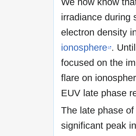
We now know that
irradiance during 
electron density in
ionosphere
. Unti
focused on the im
flare on ionospheri
EUV late phase re
The late phase of
significant peak i