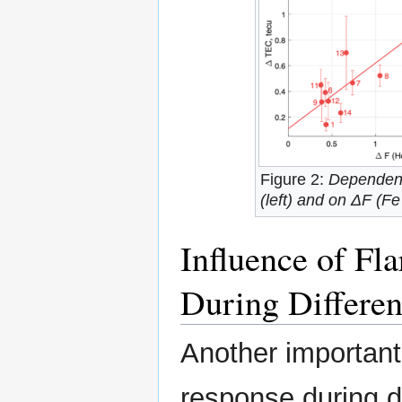
Figure 2:
Dependenc
(left) and on ΔF (Fe
Influence of Fl
During Differen
Another important
response during di