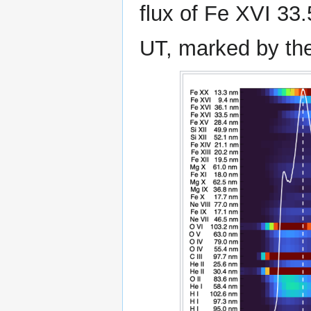
flux of Fe XVI 33
UT, marked by the 