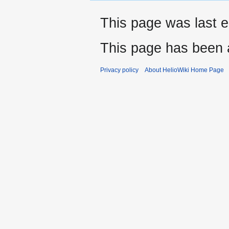
This page was last e
This page has been 
Privacy policy
About HelioWiki Home Page