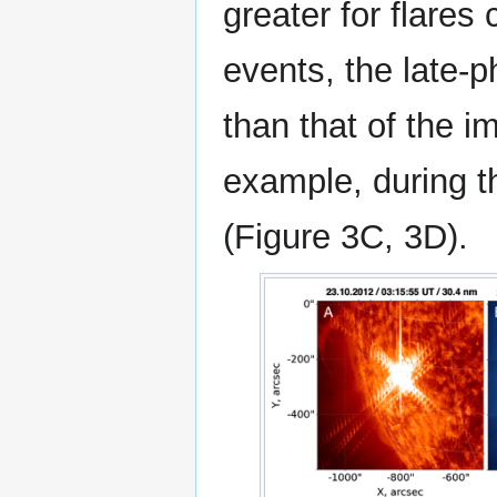
greater for flares
events, the late-
than that of the i
example, during t
(Figure 3C, 3D).