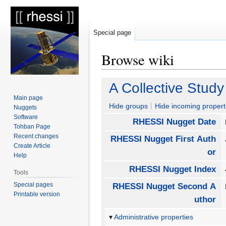
Special page
Browse wiki
Jump
Jump
A Collective Stud
to
to
Main page
navigation
search
Hide groups
Hide incoming propert
Nuggets
Software
RHESSI Nugget Date
Tohban Page
Recent changes
RHESSI Nugget First Auth
Create Article
or
Help
RHESSI Nugget Index
Tools
Special pages
RHESSI Nugget Second A
Printable version
uthor
Administrative properties