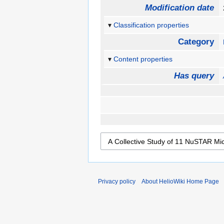
Modification date
Classification properties
Category
Content properties
Has query
Privacy policy
About HelioWiki Home Page