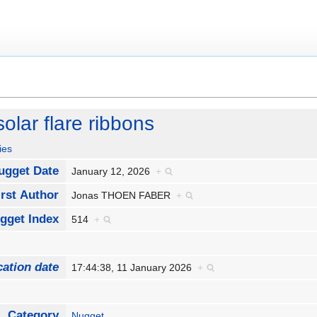
solar flare ribbons
ies
ugget Date
January 12, 2026
+
rst Author
Jonas THOEN FABER
+
gget Index
514
+
cation date
17:44:38, 11 January 2026
+
Category
Nugget