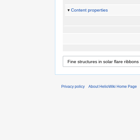
Content properties
Privacy policy
About HelioWiki Home Page