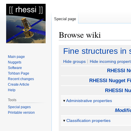
Special page
Browse wiki
Jump
Jump
Fine structures in 
to
to
Main page
navigation
search
Hide groups
Hide incoming propert
Nuggets
Software
RHESSI N
Tohban Page
Recent changes
RHESSI Nugget Fi
Create Article
RHESSI Nu
Help
Tools
Administrative properties
Special pages
Modifi
Printable version
Classification properties