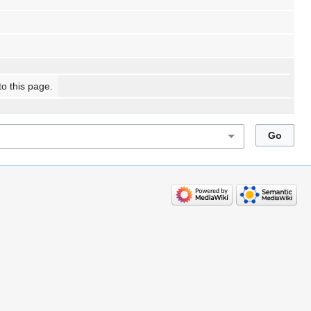
to this page.