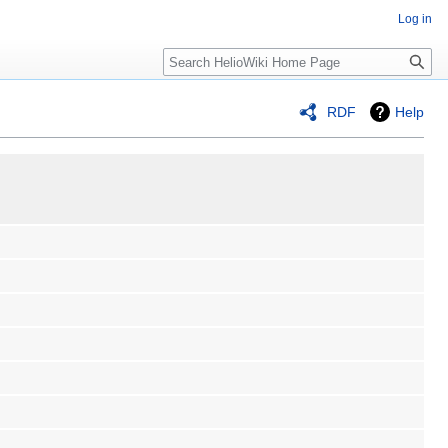
Log in
Search
RDF
Help