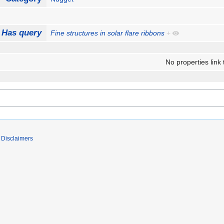
Has query
Fine structures in solar flare ribbons
+
No properties link 
Disclaimers