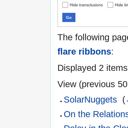
Hide transclusions
Hide li
Go
The following pag
flare ribbons
:
Displayed 2 items
View (
previous 50
SolarNuggets
‎
(
On the Relation