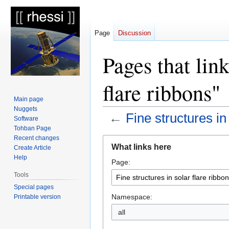
Page
Discussion
Pages that link
flare ribbons"
Main page
Nuggets
←
Fine structures in
Software
Tohban Page
Recent changes
Jump
Jump
What links here
Create Article
to
to
Help
Page:
navigation
search
Tools
Special pages
Namespace:
Printable version
all