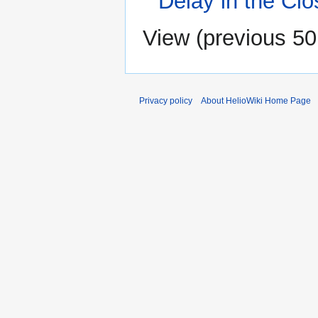
Delay in the Cl
View (
previous 50
Privacy policy
About HelioWiki Home Page