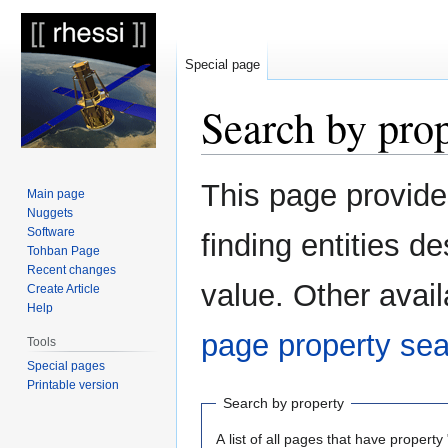
Special page
Search by pro
Jump
Jump
This page provid
Main page
to
to
Nuggets
navigation
search
Software
finding entities 
Tohban Page
Recent changes
value. Other avail
Create Article
Help
page property se
Tools
Special pages
Printable version
Search by property
A list of all pages that have property 