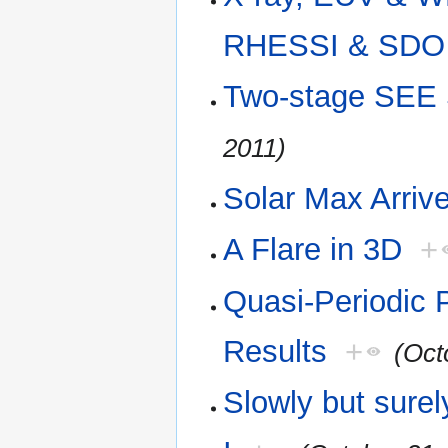
RHESSI & SDO
Two-stage SEE
2011)
Solar Max Arriv
A Flare in 3D
+
Quasi-Periodic 
Results
+
(Oct
Slowly but sure