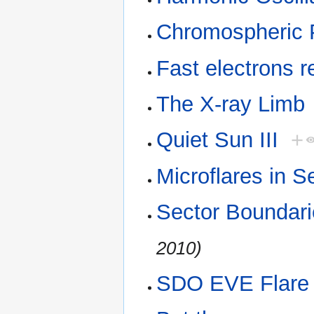
Chromospheric 
Fast electrons r
The X-ray Limb
Quiet Sun III
+
Microflares in S
Sector Boundar
2010)
SDO EVE Flare 