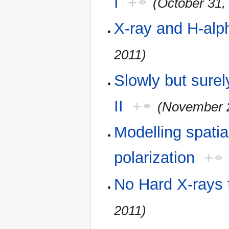
I
+
(October 31,
X-ray and H-alp
2011)
Slowly but sure
II
+
(November 2
Modelling spatia
polarization
+
No Hard X-rays
2011)