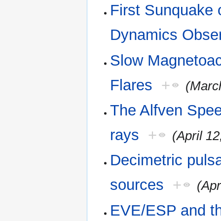
First Sunquake 
Dynamics Obser
Slow Magnetoac
Flares
+
(Marc
The Alfven Spe
rays
+
(April 12
Decimetric puls
sources
+
(Apr
EVE/ESP and th