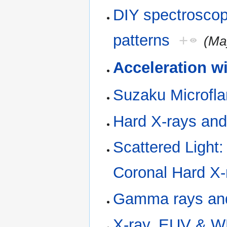
DIY spectroscopy
patterns
+
(Ma
Acceleration w
Suzaku Microfla
Hard X-rays an
Scattered Light
Coronal Hard X-
Gamma rays and
X-ray, EUV & WL