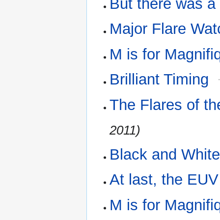
But there was a
Major Flare Wat
M is for Magnifi
Brilliant Timing
The Flares of 
2011)
Black and White
At last, the EU
M is for Magnif