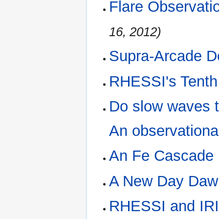
Flare Observati
16, 2012)
Supra-Arcade D
RHESSI's Tenth
Do slow waves tr
An observationa
An Fe Cascade
A New Day Daw
RHESSI and IR