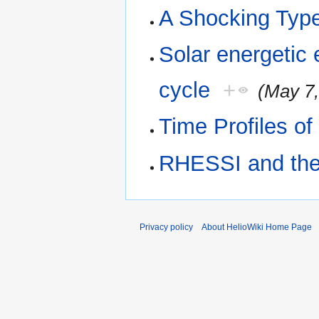
A Shocking Type
Solar energetic 
cycle
+
(May 7,
Time Profiles of
RHESSI and the 
Privacy policy
About HelioWiki Home Page