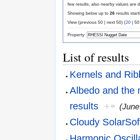
few results, also nearby values are d
Showing below up to
26
results start
View (
previous 50
|
next 50
) (
20
|
50
Property:
List of results
Kernels and Ri
Albedo and the 
results
+
(June
Cloudy SolarSof
Harmonic Oscill