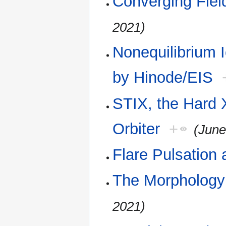
Converging Fiel
2021)
Nonequilibrium 
by Hinode/EIS
STIX, the Hard 
Orbiter
+
(June
Flare Pulsation
The Morphology 
2021)