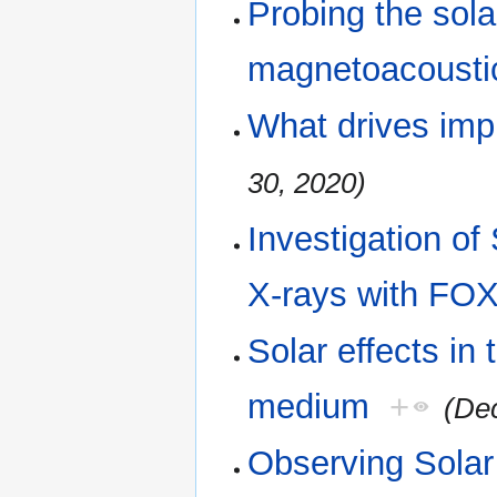
Probing the sola
magnetoacousti
What drives imp
30, 2020)
Investigation o
X-rays with ​FO
Solar effects in t
medium
+
(De
Observing Solar 