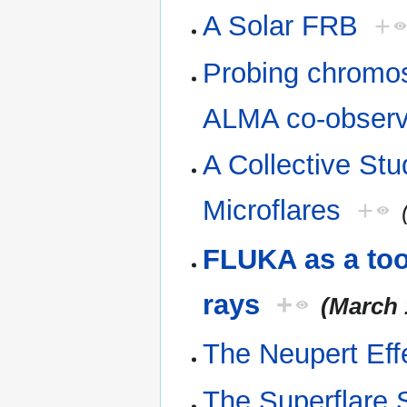
A Solar FRB
+
Probing chromos
ALMA co-observ
A Collective St
Microflares
+
FLUKA as a tool
rays
+
(March 
The Neupert Eff
The Superflare