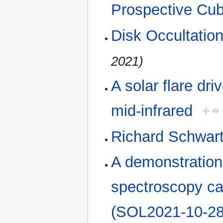
Prospective Cu
Disk Occultatio
2021)
A solar flare dr
mid-infrared
+
Richard Schwar
A demonstration
spectroscopy cap
(SOL2021-10-28