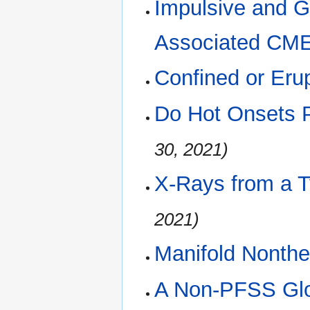
Impulsive and 
Associated CM
Confined or Eru
Do Hot Onsets P
30, 2021)
X-Rays from a T
2021)
Manifold Nonthe
A Non-PFSS Glo