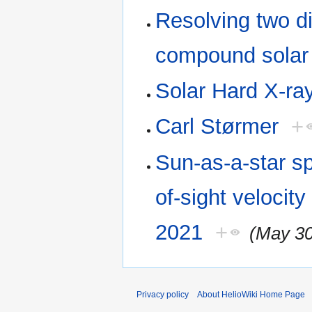
Resolving two d
compound solar 
Solar Hard X-ray
Carl Størmer
+
Sun-as-a-star sp
of-sight velocity
2021
+
(May 30
Privacy policy
About HelioWiki Home Page