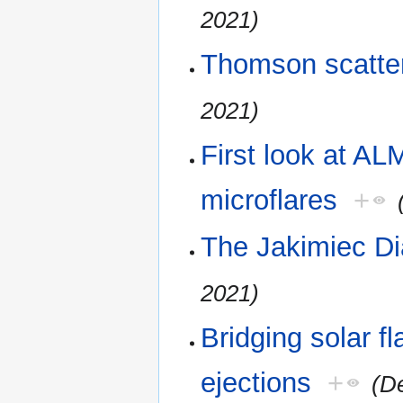
2021)
Thomson scatter
2021)
First look at A
microflares
+
The Jakimiec Di
2021)
Bridging solar f
ejections
+
(D