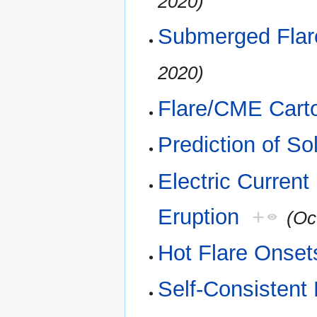
2020)
Submerged Flar
2020)
Flare/CME Cart
Prediction of So
Electric Current
Eruption
+
(Oc
Hot Flare Onset
Self-Consistent