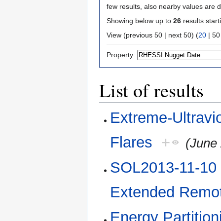
few results, also nearby values are d
Showing below up to
26
results start
View (
previous 50
|
next 50
) (
20
|
50
Property:
List of results
Extreme-Ultravio
Flares
+
(June 
SOL2013-11-10 E
Extended Remot
Energy Partitio