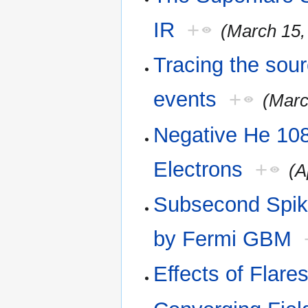
IR
+
(March 15,
Tracing the sour
events
+
(Marc
Negative He 108
Electrons
+
(A
Subsecond Spike
by Fermi GBM
Effects of Flar