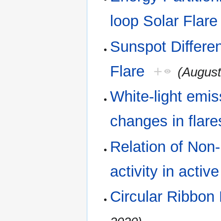
loop Solar Flare
Sunspot Differen
Flare
+
(August
White-light emis
changes in flare
Relation of Non-
activity in activ
Circular Ribbon