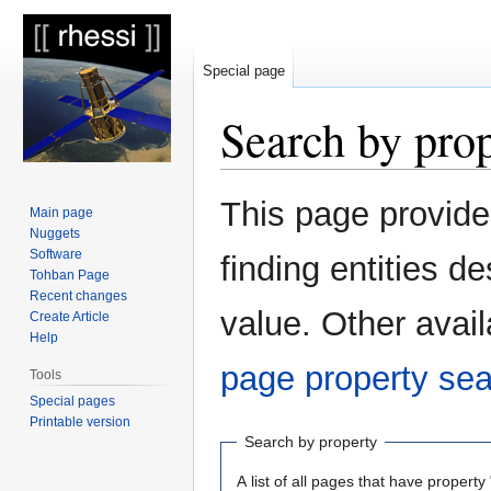
Special page
Search by pro
Jump
Jump
This page provid
Main page
to
to
Nuggets
navigation
search
Software
finding entities 
Tohban Page
Recent changes
value. Other avail
Create Article
Help
page property se
Tools
Special pages
Printable version
Search by property
A list of all pages that have property 