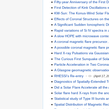
Fifty-year Anniversary of the First
First Detection of Kink Oscillations 
KW-Sun: The Konus-Wind Solar Fl
Effects of Coronal Structures on 
A Significant Sudden Ionospheric 
Rapid variations of Si IV spectra i
A slow HOPE with microwave conte
A coronal magnetic flare precursor..
A possible coronal magnetic flare p
Hard X-ray Pulsations via Gaussia
The Curious First Sunquake of Sola
Particle Acceleration in Two Corona
A Glasgow geomagnetic observation 
RHESSI's Re-entry
+
(April 17, 
Diagnostics of Spatially-Extended T
Did a Solar Flare Accelerate all the
Solar flare hard X-rays from the anc
Statistical study of Type III burst
Spatial Distribution of Magnetic Re