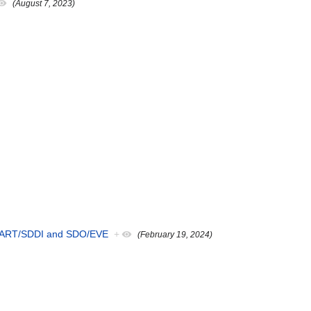
(August 7, 2023)
 SMART/SDDI and SDO/EVE
+
(February 19, 2024)