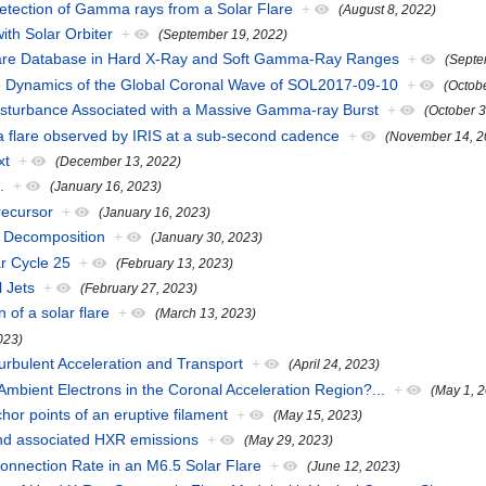
 Detection of Gamma rays from a Solar Flare
+
(August 8, 2022)
with Solar Orbiter
+
(September 19, 2022)
are Database in Hard X-Ray and Soft Gamma-Ray Ranges
+
(Septe
the Dynamics of the Global Coronal Wave of SOL2017-09-10
+
(Octob
Disturbance Associated with a Massive Gamma-ray Burst
+
(October 
n a flare observed by IRIS at a sub-second cadence
+
(November 14, 2
xt
+
(December 13, 2022)
.
+
(January 16, 2023)
recursor
+
(January 16, 2023)
n Decomposition
+
(January 30, 2023)
r Cycle 25
+
(February 13, 2023)
l Jets
+
(February 27, 2023)
of a solar flare
+
(March 13, 2023)
2023)
urbulent Acceleration and Transport
+
(April 24, 2023)
 Ambient Electrons in the Coronal Acceleration Region?...
+
(May 1, 
hor points of an eruptive filament
+
(May 15, 2023)
s and associated HXR emissions
+
(May 29, 2023)
connection Rate in an M6.5 Solar Flare
+
(June 12, 2023)