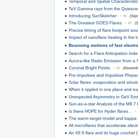
Temporal and Spatial Characteristi
TeV Gamma rays from the Quiesce
Introducing SunSketcher
+
(Sep
The Greatest GOES Flares
+
(
Precise timing of flare footpoint so
Impact of nanoflare heating in the
Bouncing motions of fast elect
Search for a Flare Anticipation Inde
Aurora-like Radio Emission from a
Coronal Bright Points
+
(Novemb
Pre-impulsive and Impulsive Phase
Solar flares: evaporation and simul
When it rippled in one place and e
Unexpected Asymmetry in GeV Emi
Sun-as-a-star Analysis of the M8
Is there HOPE for Hyder flares...
+
The warm-target model and kappa d
All microflares that accelerate elec
An X9.9 flare and its huge crochet 