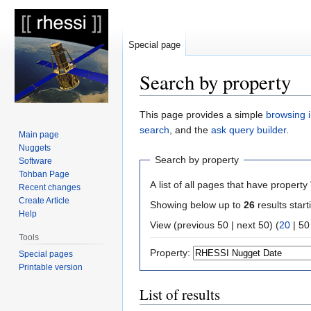
Special page
Search by property
Jump
Jump
This page provides a simple
browsing i
to
to
search
, and the
ask query builder
.
Main page
navigation
search
Nuggets
Search by property
Software
Tohban Page
A list of all pages that have property 
Recent changes
Create Article
Showing below up to
26
results start
Help
View (
previous 50
|
next 50
) (
20
|
50
Tools
Property:
Special pages
Printable version
List of results