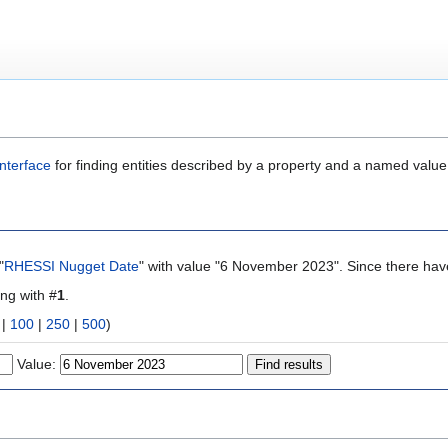
nterface
for finding entities described by a property and a named value
"
RHESSI Nugget Date
" with value "6 November 2023". Since there have
ing with #
1
.
|
100
|
250
|
500
)
Value: