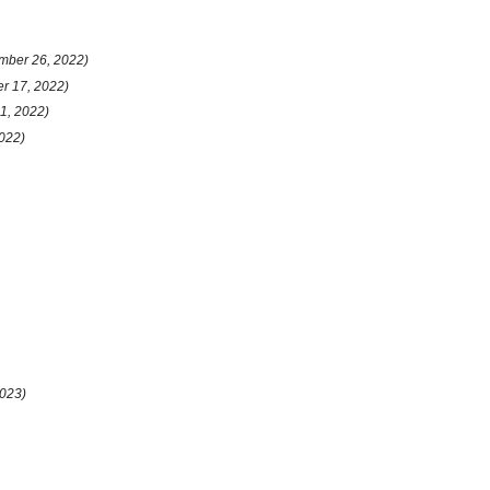
mber 26, 2022)
er 17, 2022)
31, 2022)
022)
2023)