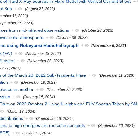
cs of Hard X-Ray Sources in Flare Model with Vertical Current Sheet
+
nt Sun
+
(August 21, 2023)
tember 11, 2023)
September 25, 2023)
urces from mid-infrared observations
+
(October 23, 2023)
 lower solar atmosphere
+
(October 30, 2023)
rons using Nobeyama Radioheliograph
+
(November 6, 2023)
x (FAI)
+
(November 13, 2023)
 Sunspot
+
(November 20, 2023)
er 27, 2023)
s of the March 28, 2022 Sub-Terahertz Flare
+
(December 11, 2023)
ation
+
(December 18, 2023)
xploded in another
+
(December 25, 2023)
ssion
+
(January 15, 2024)
.7 Flare on 2022 October 2 Using H-alpha and EUV Spectra Taken by
(March 18, 2024)
istributions
+
(September 16, 2024)
trons to high energies are rooted in sunspots
+
(September 30, 2024)
(SFE)
+
(October 7, 2024)