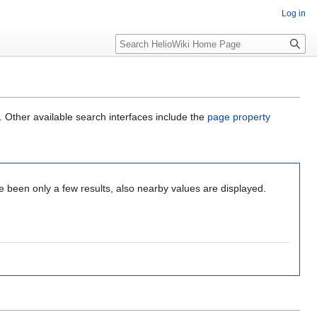
Log in
Search
. Other available search interfaces include the
page property
 been only a few results, also nearby values are displayed.