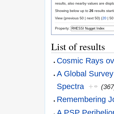
results, also nearby values are displ
Showing below up to
26
results start
View (
previous 50
|
next 50
) (
20
|
50
Property:
List of results
Cosmic Rays ov
A Global Surve
Spectra
+
(367
Remembering J
A PSP Perihelio