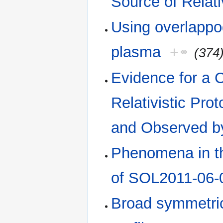
Source of Relati
Using overlappog
plasma
+
(374
Evidence for a 
Relativistic Pr
and Observed by
Phenomena in th
of SOL2011-06-
Broad symmetric