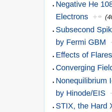
Negative He 108
Electrons
+
(4
Subsecond Spike
by Fermi GBM
Effects of Flar
Converging Fiel
Nonequilibrium 
by Hinode/EIS
STIX, the Hard 