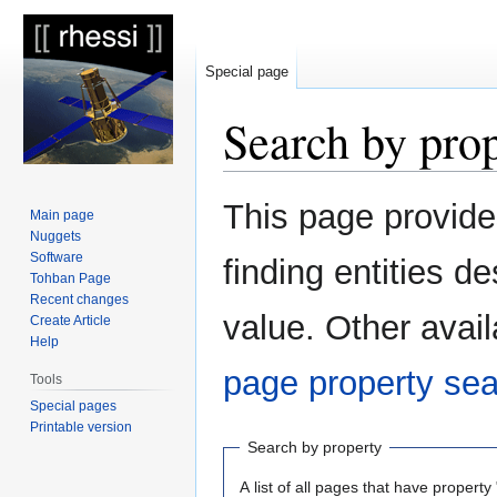
Special page
Search by pro
Jump
Jump
This page provid
Main page
to
to
Nuggets
navigation
search
Software
finding entities 
Tohban Page
Recent changes
value. Other avail
Create Article
Help
page property se
Tools
Special pages
Printable version
Search by property
A list of all pages that have property 