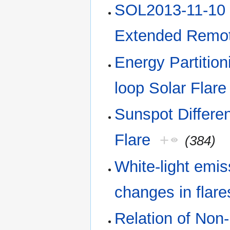
SOL2013-11-10 E
Extended Remot
Energy Partitio
loop Solar Flare
Sunspot Differen
Flare
+
(384)
White-light emis
changes in flare
Relation of Non-