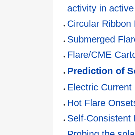
activity in activ
Circular Ribbon
Submerged Flar
Flare/CME Cart
Prediction of S
Electric Current
Hot Flare Onset
Self-Consistent
Probing the sola