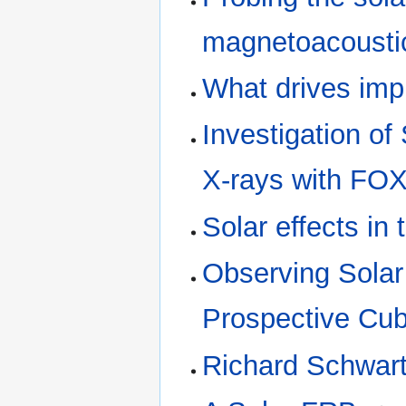
magnetoacousti
What drives imp
Investigation o
X-rays with ​FO
Solar effects in 
Observing Solar 
Prospective Cu
Richard Schwar