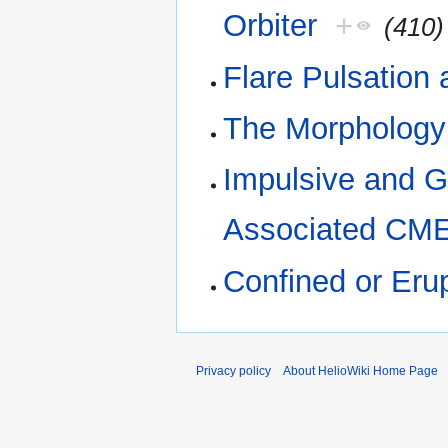
Orbiter
+
(410)
Flare Pulsation
The Morphology 
Impulsive and 
Associated CM
Confined or Eru
Privacy policy
About HelioWiki Home Page