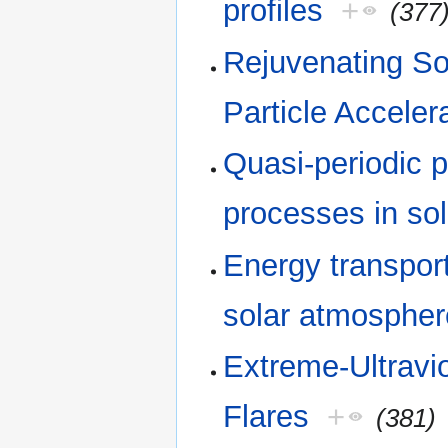
profiles
+
(377
Rejuvenating So
Particle Acceler
Quasi-periodic p
processes in sol
Energy transport
solar atmospher
Extreme-Ultravio
Flares
+
(381)