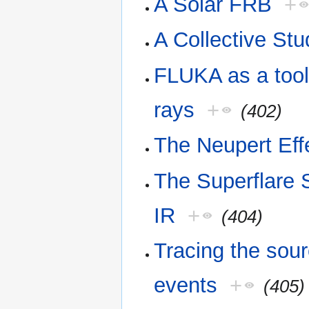
A Solar FRB
+
A Collective St
FLUKA as a tool 
rays
+
(402)
The Neupert Eff
The Superflare
IR
+
(404)
Tracing the sour
events
+
(405)