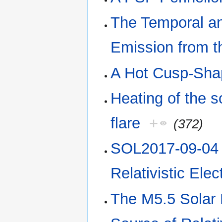
The Temporal a
Emission from t
A Hot Cusp-Shap
Heating of the s
flare
+
(372)
SOL2017-09-04 
Relativistic Ele
The M5.5 Solar 